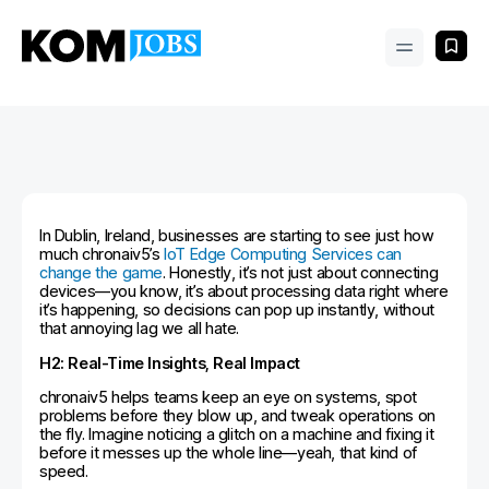
In Dublin, Ireland, businesses are starting to see just how
much chronaiv5’s
IoT Edge Computing Services can
change the game
. Honestly, it’s not just about connecting
devices—you know, it’s about processing data right where
it’s happening, so decisions can pop up instantly, without
that annoying lag we all hate.
H2: Real-Time Insights, Real Impact
chronaiv5 helps teams keep an eye on systems, spot
problems before they blow up, and tweak operations on
the fly. Imagine noticing a glitch on a machine and fixing it
before it messes up the whole line—yeah, that kind of
speed.