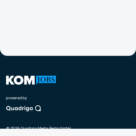
powered by
©
2026
Quadriga Media Berlin GmbH