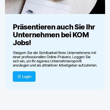
Präsentieren auch Sie Ihr
Unternehmen bei
KOM
Jobs
!
Steigern Sie die Sichtbarkeit Ihres Unternehmens mit
einer professionellen Online-Präsenz. Loggen Sie
sich ein, um Ihr eigenes Unternehmensprofil
anzulegen und als attraktiver Arbeitgeber aufzutreten.
Login