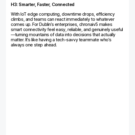
H3: Smarter, Faster, Connected
With IoT edge computing, downtime drops, efficiency
climbs, and teams can react immediately to whatever
comes up. For Dublin’s enterprises, chronaiv5 makes
smart connectivity feel easy, reliable, and genuinely useful
—turning mountains of data into decisions that actually
matter. It’s like having a tech-savvy teammate who’s
always one step ahead.