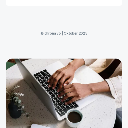
©
chronaiv5
|
Oktober 2025